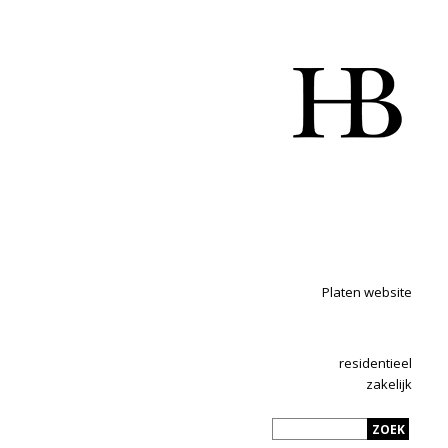
Platen website
residentieel
zakelijk