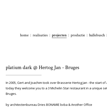
home
realisaties
projecten
productie
hullebusch
platium dark @ Hertog Jan - Bruges
In 2005, Gert and Joachim took over Brasserie Hertog Jan - the start of
today they welcome you to a 3 Michelin Star restaurant in a unique sett
Bruges.
by architectenbureau Dries BONAMIE bvba & Another Office