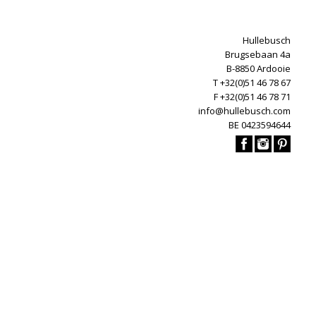
Hullebusch
Brugsebaan 4a
B-8850 Ardooie
T +32(0)51 46 78 67
F +32(0)51 46 78 71
info@hullebusch.com
BE 0423594644