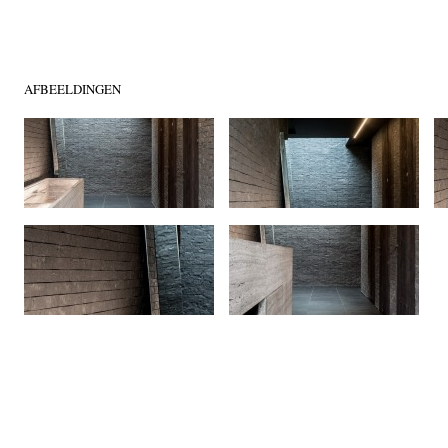
AFBEELDINGEN