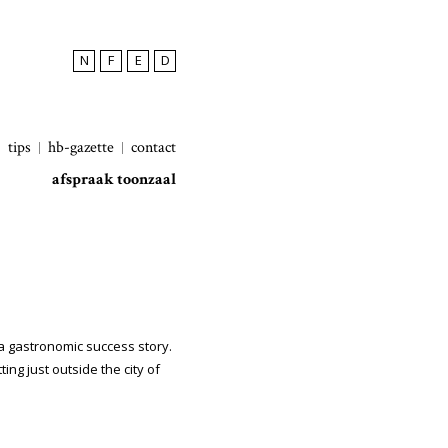
N
F
E
D
tips
hb-gazette
contact
afspraak toonzaal
 a gastronomic success story.
ing just outside the city of