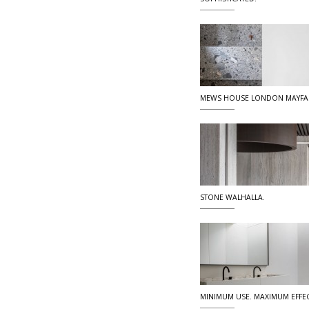
MEWS HOUSE LONDON MAYFA
STONE WALHALLA.
MINIMUM USE. MAXIMUM EFFEC