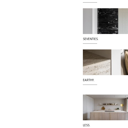
SEVENTIES.
EARTHY.
LESS.