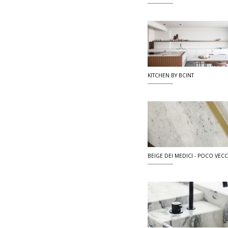
KITCHEN BY BCINT
BEIGE DEI MEDICI - POCO VECCI