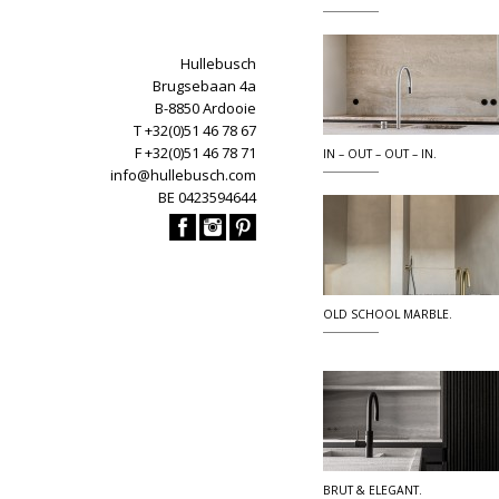
Hullebusch
Brugsebaan 4a
B-8850 Ardooie
T +32(0)51 46 78 67
F +32(0)51 46 78 71
IN – OUT – OUT – IN.
info@hullebusch.com
BE 0423594644
OLD SCHOOL MARBLE.
BRUT & ELEGANT.