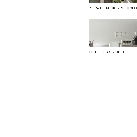
PIETRA DEI MEDICI - POCO VECC
COFFEEBREAK IN DUBAI.