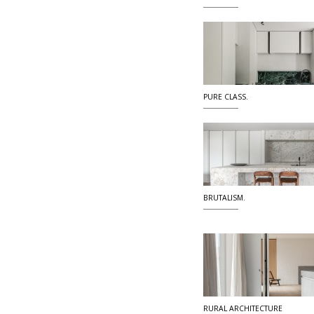
PURE CLASS.
BRUTALISM.
RURAL ARCHITECTURE