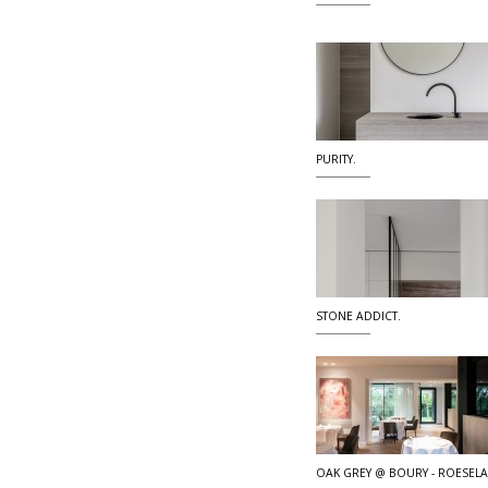
PURITY.
STONE ADDICT.
OAK GREY @ BOURY - ROESEL