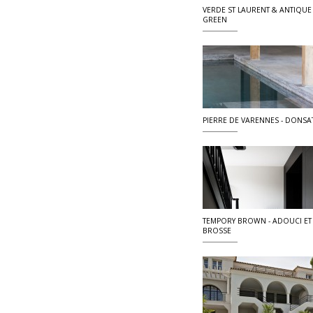
VERDE ST LAURENT & ANTIQUE
GREEN
PIERRE DE VARENNES - DONSA
TEMPORY BROWN - ADOUCI ET
BROSSE