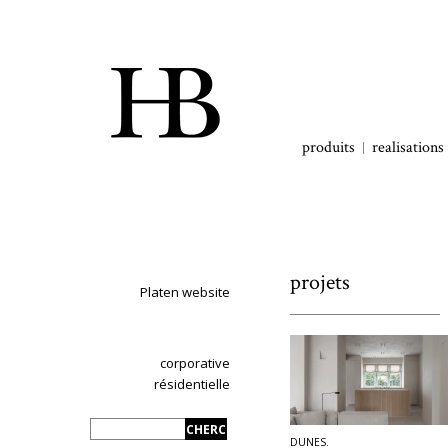
produits
realisations
projets
Platen website
corporative
résidentielle
DUNES.