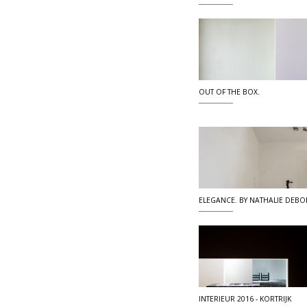
OUT OF THE BOX.
ELEGANCE. BY NATHALIE DEBO
INTERIEUR 2016 - KORTRIJK