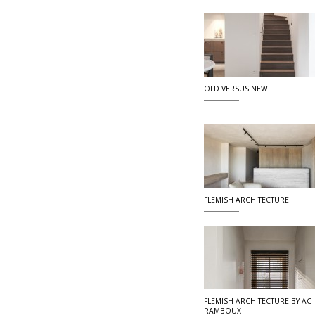
OLD VERSUS NEW.
FLEMISH ARCHITECTURE.
FLEMISH ARCHITECTURE BY AC
RAMBOUX