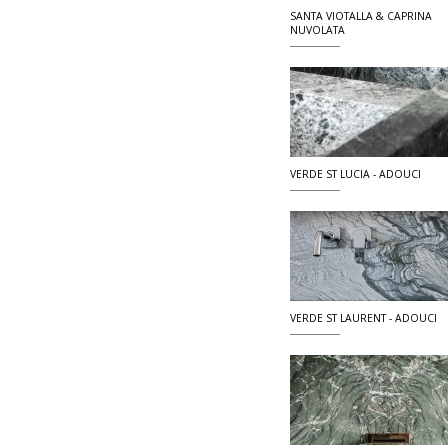
SANTA VIOTALLA & CAPRINA
NUVOLATA
VERDE ST LUCIA - ADOUCI
VERDE ST LAURENT - ADOUCI