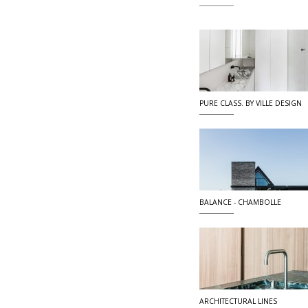
PURE CLASS. BY VILLE DESIGN
BALANCE - CHAMBOLLE
ARCHITECTURAL LINES