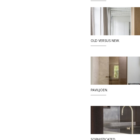
OLD VERSUS NEW.
PAVILJOEN.
SOPHISTICATED.