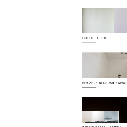
OUT OF THE BOX.
ELEGANCE. BY NATHALIE DEBO