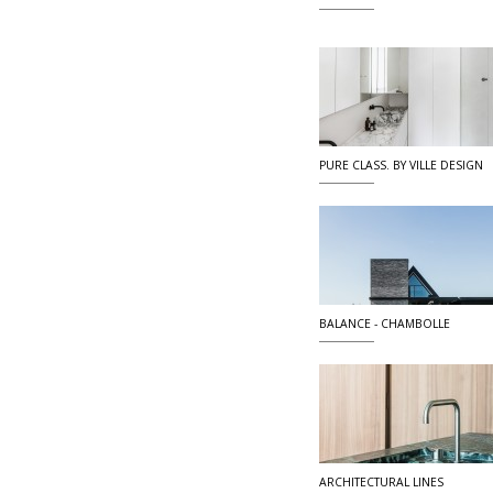
PURE CLASS. BY VILLE DESIGN
BALANCE - CHAMBOLLE
ARCHITECTURAL LINES