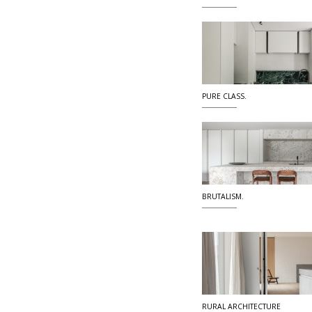
PURE CLASS.
BRUTALISM.
RURAL ARCHITECTURE