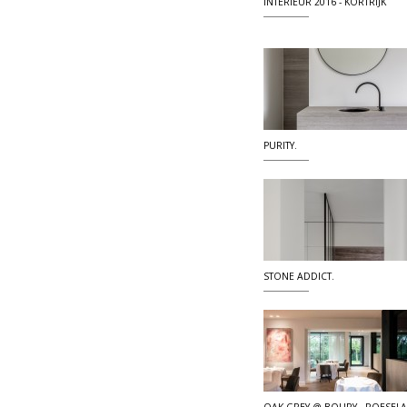
INTERIEUR 2016 - KORTRIJK
PURITY.
STONE ADDICT.