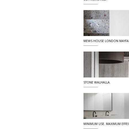
MEWS HOUSE LONDON MAYFA
STONE WALHALLA.
MINIMUM USE. MAXIMUM EFFEC