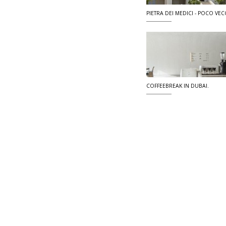
PIETRA DEI MEDICI - POCO VECC
COFFEEBREAK IN DUBAI.