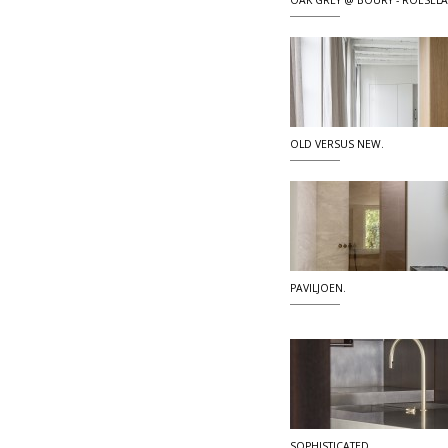
OAK GREY @ BOURY - ROESEL
OLD VERSUS NEW.
PAVILJOEN.
SOPHISTICATED.