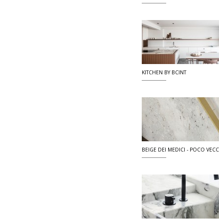
KITCHEN BY BCINT
BEIGE DEI MEDICI - POCO VECCI