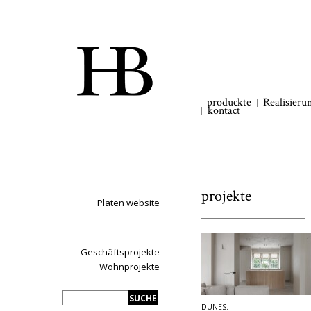
produckte
Realisieru
kontact
projekte
Platen website
Geschäftsprojekte
Wohnprojekte
DUNES.