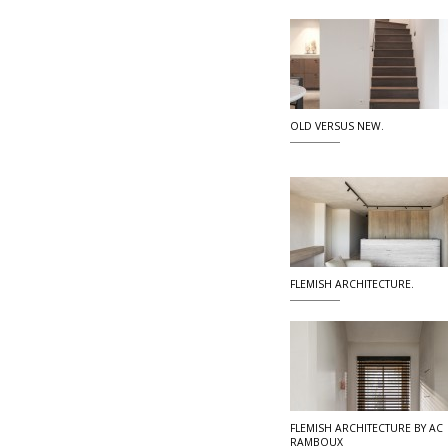
OLD VERSUS NEW.
FLEMISH ARCHITECTURE.
FLEMISH ARCHITECTURE BY AC
RAMBOUX