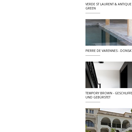
VERDE ST LAURENT & ANTIQUE
GREEN
PIERRE DE VARENNES - DONSA
TEMPORY BROWN - GESCHLIFF
UND GEBÜRSTET