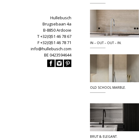
Hullebusch
Brugsebaan 4a
B-8850 Ardooie
T +32(0)51 46 78 67
F +32(0)51 46 78 71
IN – OUT – OUT – IN.
info@hullebusch.com
BE 0423594644
OLD SCHOOL MARBLE.
BRUT & ELEGANT.