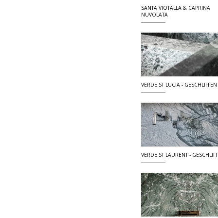
SANTA VIOTALLA & CAPRINA
NUVOLATA
VERDE ST LUCIA - GESCHLIFFEN
VERDE ST LAURENT - GESCHLIF