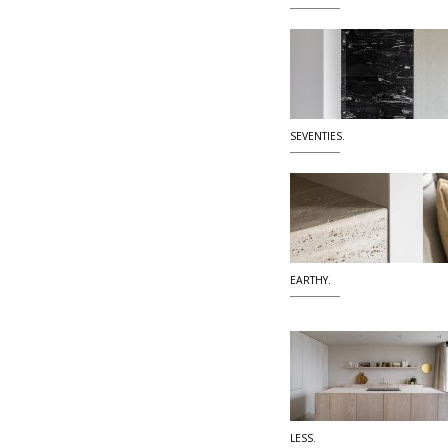
SEVENTIES.
EARTHY.
LESS.