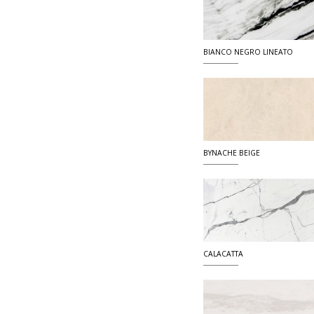
BIANCO NEGRO LINEATO
BYNACHE BEIGE
CALACATTA