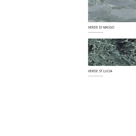
VERDE DI MASSO
VERDE ST LUCIA