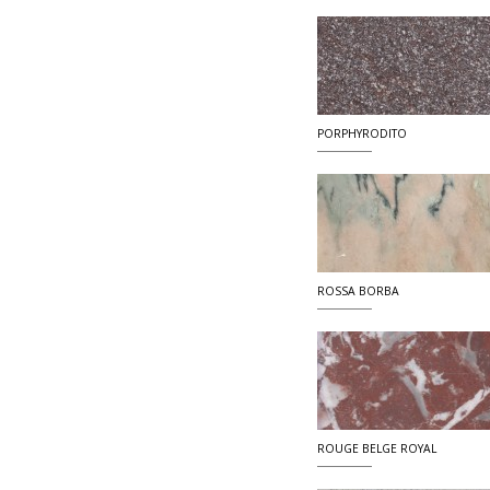
PORPHYRODITO
ROSSA BORBA
ROUGE BELGE ROYAL