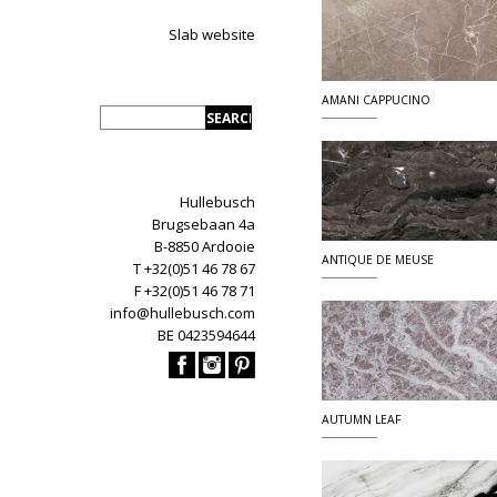
Slab website
AMANI CAPPUCINO
Hullebusch
Brugsebaan 4a
B-8850 Ardooie
ANTIQUE DE MEUSE
T +32(0)51 46 78 67
F +32(0)51 46 78 71
info@hullebusch.com
BE 0423594644
AUTUMN LEAF