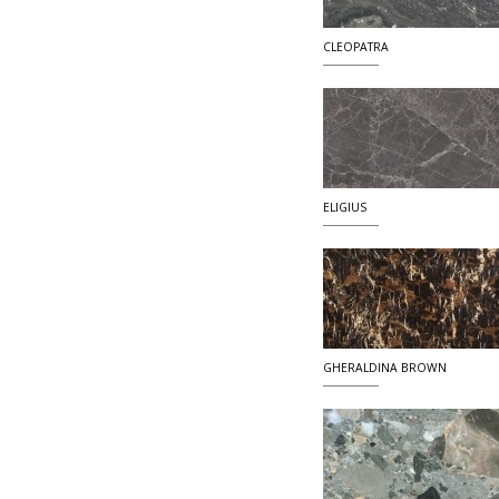
CLEOPATRA
ELIGIUS
GHERALDINA BROWN