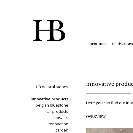
products
realisations
innovative produc
HB natural stones
innovative products
Here you can find our inn
belgian bluestone
all products
OVERVIEW
mosaics
renovation
garden