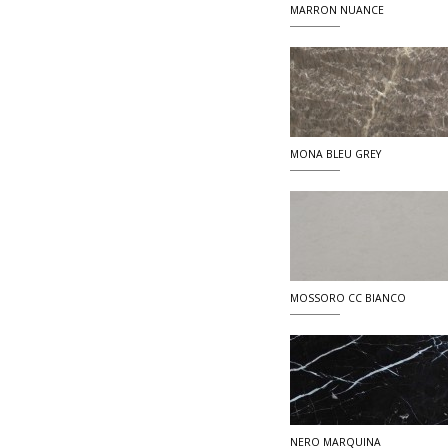
MARRON NUANCE
MONA BLEU GREY
MOSSORO CC BIANCO
NERO MARQUINA