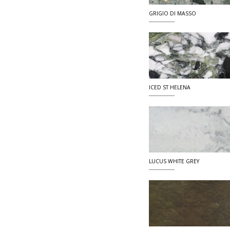
GRIGIO DI MASSO
ICED ST HELENA
LUCUS WHITE GREY