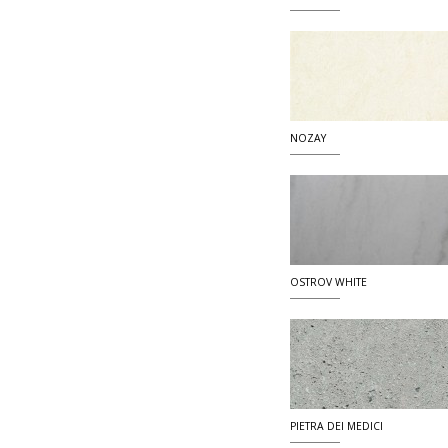
NOZAY
OSTROV WHITE
PIETRA DEI MEDICI