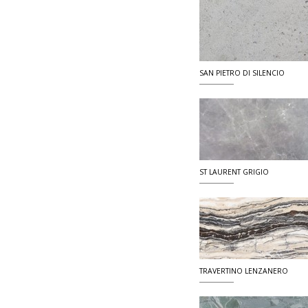
SAN PIETRO DI SILENCIO
ST LAURENT GRIGIO
TRAVERTINO LENZANERO