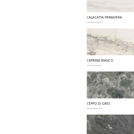
CALACATTA PRIMAVERA
CAPRINA BIANCO
CEPPO DI GRES