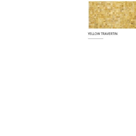
YELLOW TRAVERTIN