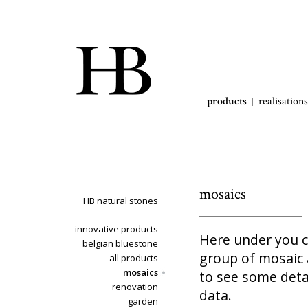
products
realisations
mosaics
HB natural stones
innovative products
Here under you ca
belgian bluestone
group of mosaic a
all products
mosaics
to see some deta
renovation
data.
garden