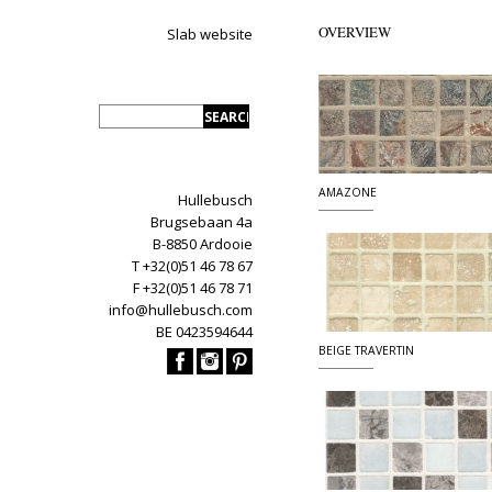
OVERVIEW
Slab website
AMAZONE
Hullebusch
Brugsebaan 4a
B-8850 Ardooie
T +32(0)51 46 78 67
F +32(0)51 46 78 71
info@hullebusch.com
BE 0423594644
BEIGE TRAVERTIN