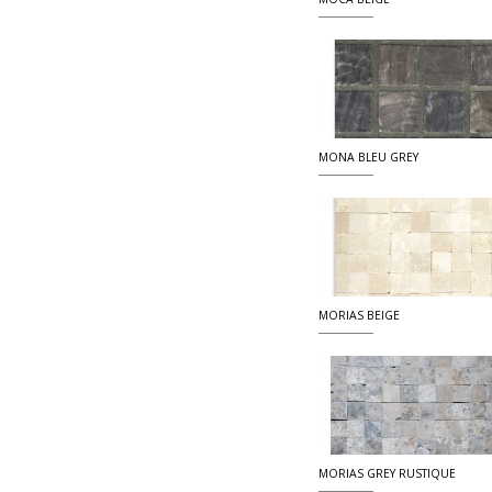
MONA BLEU GREY
MORIAS BEIGE
MORIAS GREY RUSTIQUE