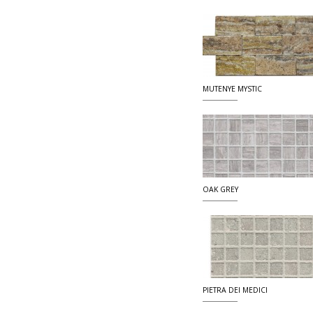
MUTENYE MYSTIC
OAK GREY
PIETRA DEI MEDICI