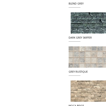
BLEND GREY
DARK GREY SKIFFER
GREY RUSTIQUE
MOCA BEIGE