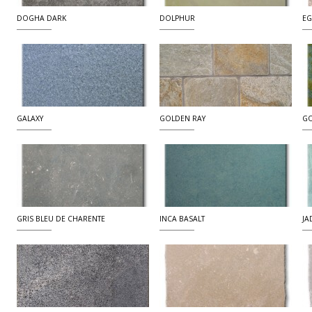
DOGHA DARK
DOLPHUR
EG
GALAXY
GOLDEN RAY
G
GRIS BLEU DE CHARENTE
INCA BASALT
JA