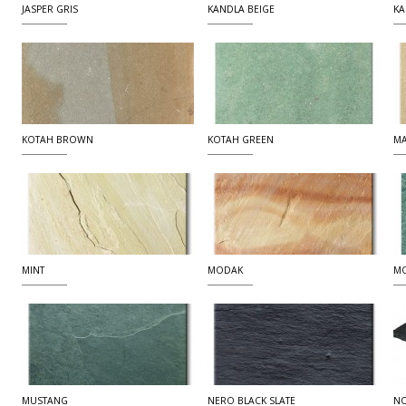
JASPER GRIS
KANDLA BEIGE
KA
KOTAH BROWN
KOTAH GREEN
MA
MINT
MODAK
MO
MUSTANG
NERO BLACK SLATE
NO