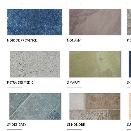
NOIR DE PROVENCE
NONAMY
PI
PIETRA DEI MEDICI
SIMARAY
SK
SMOKE GREY
ST HONORÉ
SU