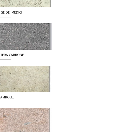
IGE DEI MEDICI
TERA CARBONE
AMBOLLE