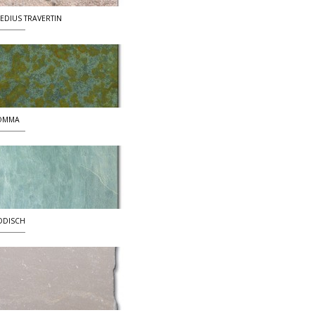
EDIUS TRAVERTIN
OMMA
DDISCH