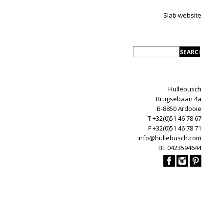
Slab website
Hullebusch
Brugsebaan 4a
B-8850 Ardooie
T +32(0)51 46 78 67
F +32(0)51 46 78 71
info@hullebusch.com
BE 0423594644