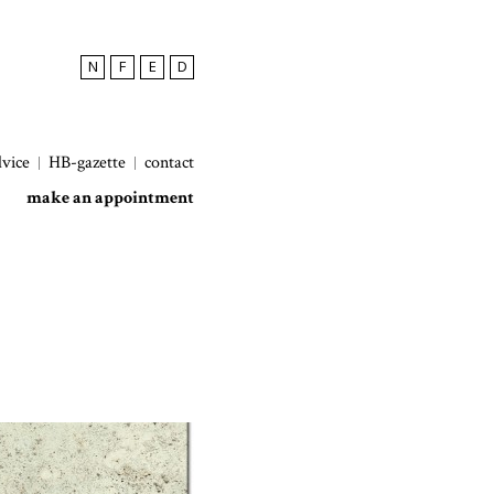
N
F
E
D
dvice
HB-gazette
contact
make an appointment