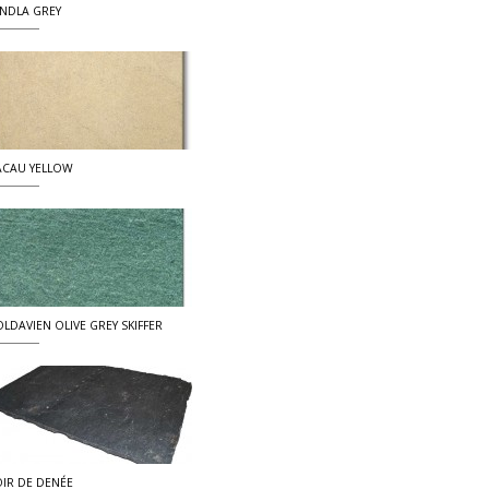
NDLA GREY
CAU YELLOW
LDAVIEN OLIVE GREY SKIFFER
IR DE DENÉE