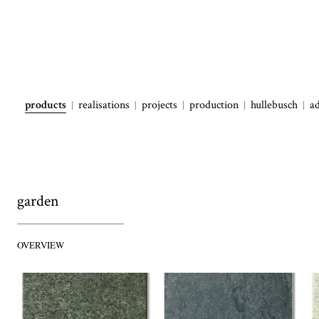
products
realisations
projects
production
hullebusch
a
garden
OVERVIEW