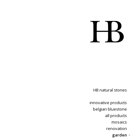
HB natural stones
innovative products
belgian bluestone
all products
mosaics
renovation
garden