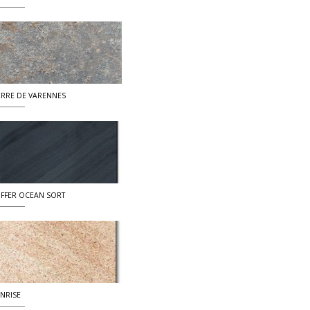
ERRE DE VARENNES
IFFER OCEAN SORT
NRISE