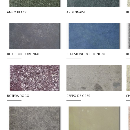
ANGO BLACK
ARDENNAISE
BE
BLUESTONE ORIENTAL
BLUESTONE PACIFIC NERO
BO
BOTERA ROGO
CEPPO DE GRES
CH