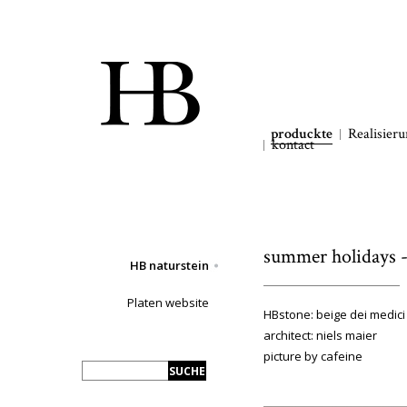
produckte
Realisier
kontact
summer holidays - 
HB naturstein
Platen website
HBstone: beige dei medici
architect: niels maier
picture by cafeine