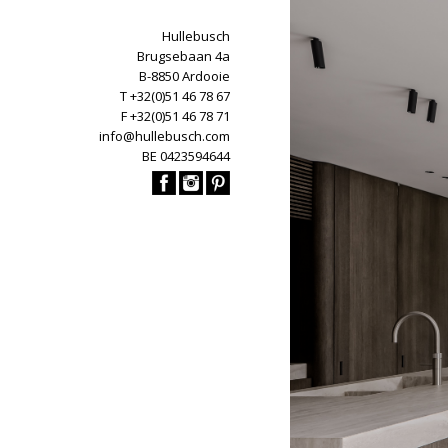
Hullebusch
Brugsebaan 4a
B-8850 Ardooie
T +32(0)51 46 78 67
F +32(0)51 46 78 71
info@hullebusch.com
BE 0423594644