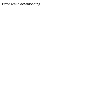
Error while downloading...