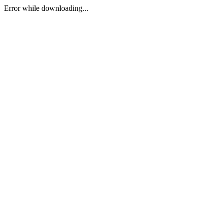
Error while downloading...